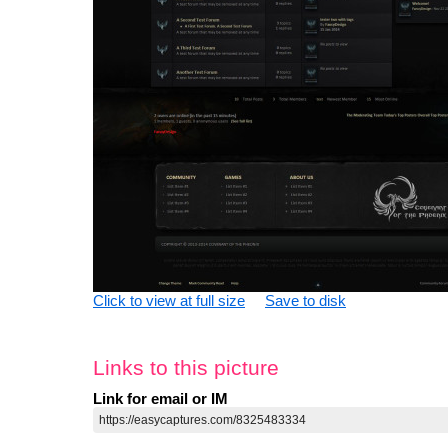
Click to view at full size
Save to disk
Links to this picture
Link for email or IM