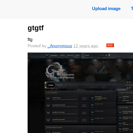
Upload image
gtgtf
ftg
Posted by
_Anonymous
12 years ago
.