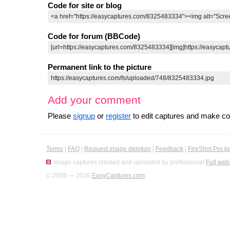
Code for site or blog
Code for forum (BBCode)
Permanent link to the picture
Add your comment
Please
signup
or
register
to edit captures and make 
Terms
|
FAQ
|
Request image deletion
|
Feedback
|
FireShot Pro k
Image captures created and uploaded by professional
Full web
© 2008 — 2026
EasyCaptures.com
.