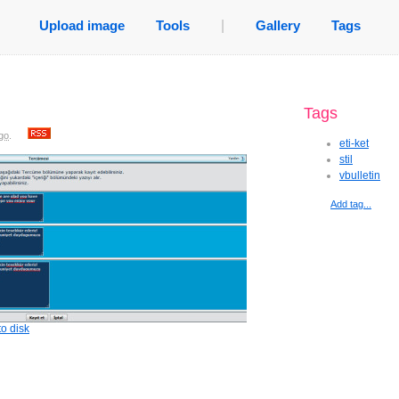
Upload image
Tools
|
Gallery
Tags
Tags
go
.
eti-ket
stil
vbulletin
Add tag...
o disk