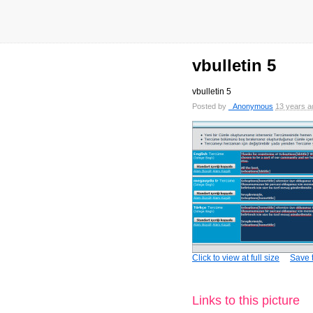
vbulletin 5
vbulletin 5
Posted by
_Anonymous
13 years a
Click to view at full size
Save t
Links to this picture