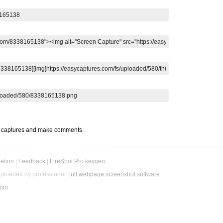
t captures and make comments.
etion
|
Feedback
|
FireShot Pro keygen
ploaded by professional
Full webpage screenshot software
com
.