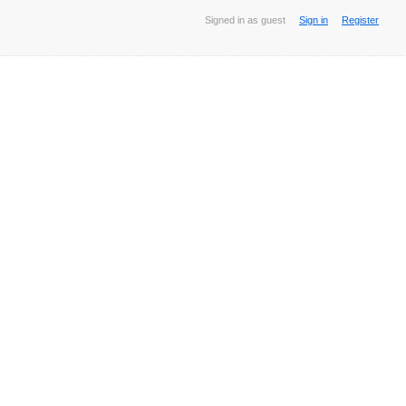
Signed in as guest
Sign in
Register