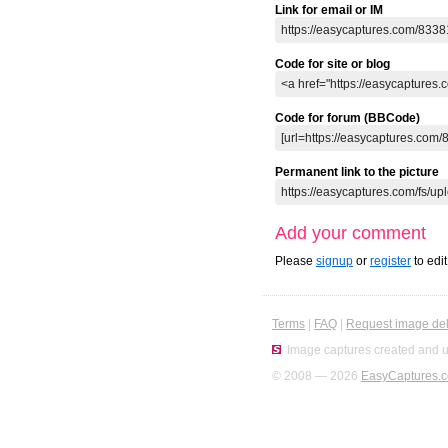
Link for email or IM
Code for site or blog
Code for forum (BBCode)
Permanent link to the picture
Add your comment
Please
signup
or
register
to edi
Terms
|
FAQ
|
Request image del
Image captures created and u
© 2008 — 2026
EasyCaptures.