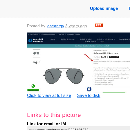
Upload image
Posted by
joseantgv
3 years ago
.
Click to view at full size
Save to disk
Links to this picture
Link for email or IM