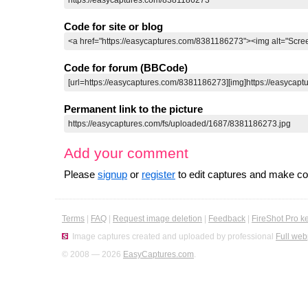
Code for site or blog
Code for forum (BBCode)
Permanent link to the picture
Add your comment
Please
signup
or
register
to edit captures and make 
Terms
|
FAQ
|
Request image deletion
|
Feedback
|
FireShot Pro k
Image captures created and uploaded by professional
Full web
© 2008 — 2026
EasyCaptures.com
.