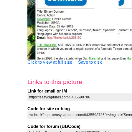
Click to view at full size
Save to disk
Links to this picture
Link for email or IM
Code for site or blog
Code for forum (BBCode)