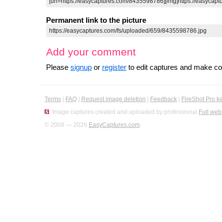
Permanent link to the picture
Add your comment
Please
signup
or
register
to edit captures and make 
Terms
|
FAQ
|
Request image deletion
|
Feedback
|
FireShot Pro k
Image captures created and uploaded by professional
Full web
© 2008 — 2026
EasyCaptures.com
.