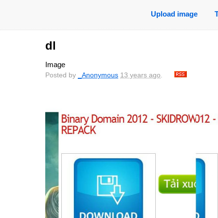
Upload image
dl
Image
Posted by
_Anonymous
13 years ago
.