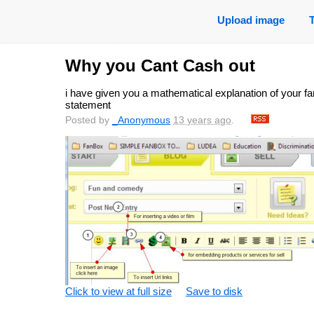
Upload image
Why you Cant Cash out
i have given you a mathematical explanation of your f
statement
Posted by
_Anonymous
13 years ago
.
Click to view at full size
Save to disk