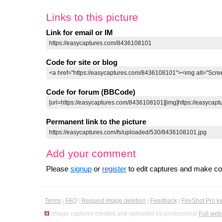
Links to this picture
Link for email or IM
Code for site or blog
Code for forum (BBCode)
Permanent link to the picture
Add your comment
Please
signup
or
register
to edit captures and make 
Terms
|
FAQ
|
Request image deletion
|
Feedback
|
FireShot Pro k
Image captures created and uploaded by professional
Full web