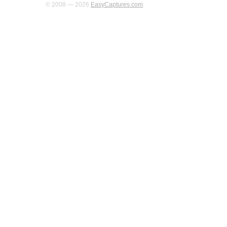
© 2008 — 2026
EasyCaptures.com
.