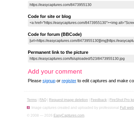
Code for site or blog
Code for forum (BBCode)
Permanent link to the picture
Add your comment
Please
signup
or
register
to edit captures and make 
Terms
|
FAQ
|
Request image deletion
|
Feedback
|
FireShot Pro k
Image captures created and uploaded by professional
Full web
© 2008 — 2026
EasyCaptures.com
.