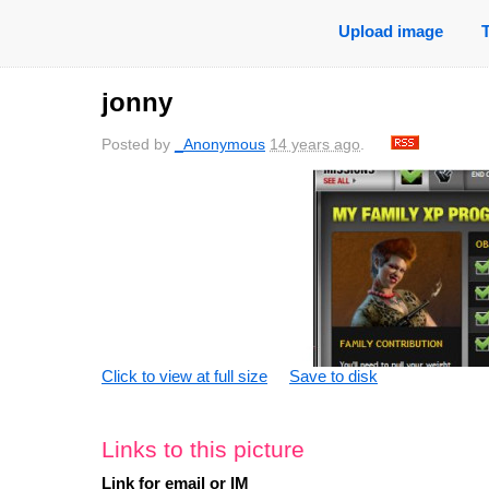
Upload image
jonny
Posted by
_Anonymous
14 years ago
.
Click to view at full size
Save to disk
Links to this picture
Link for email or IM