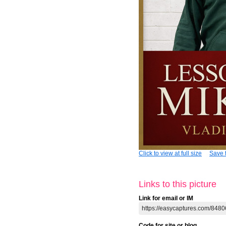
Click to view at full size
Save t
Links to this picture
Link for email or IM
Code for site or blog