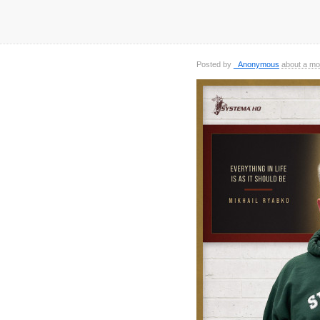
Posted by
_Anonymous
about a mo