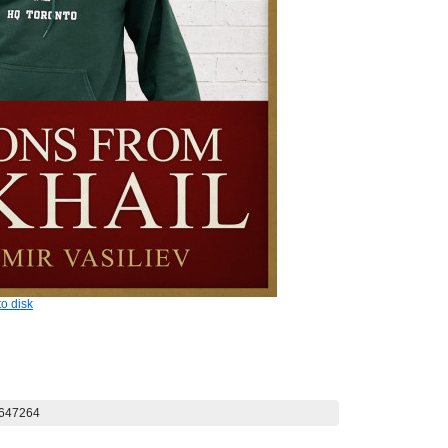
o disk