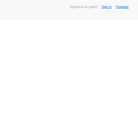
Signed in as guest
Sign in
Register