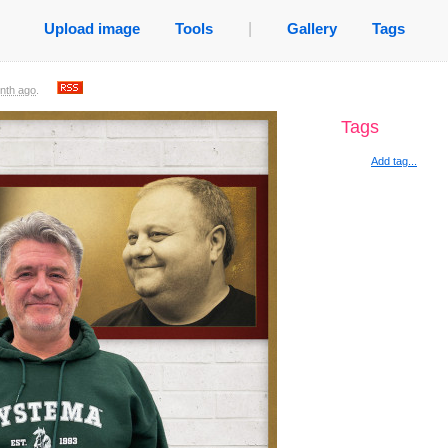
Upload image
Tools
|
Gallery
Tags
nth ago
.
Tags
Add tag...