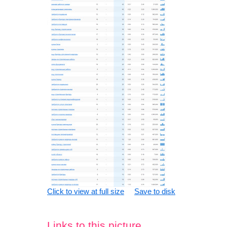
Click to view at full size
Save to disk
Links to this picture