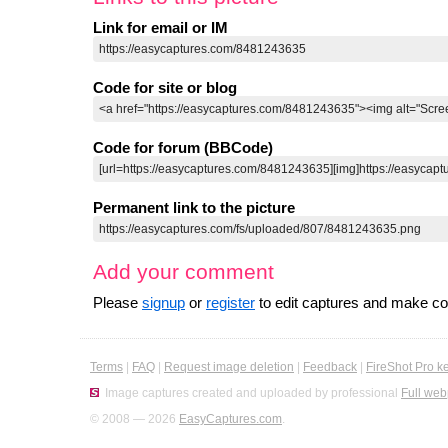
Link for email or IM
Code for site or blog
Code for forum (BBCode)
Permanent link to the picture
Add your comment
Please
signup
or
register
to edit captures and make 
Terms
|
FAQ
|
Request image deletion
|
Feedback
|
FireShot Pro k
Image captures created and uploaded by professional
Full web
© 2008 — 2026
EasyCaptures.com
.