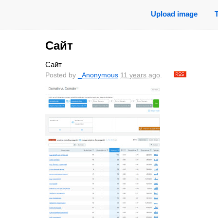
Upload image
Сайт
Сайт
Posted by
_Anonymous
11 years ago
.