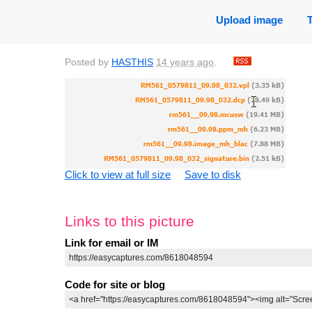
Upload image
Posted by
HASTHIS
14 years ago
.
Click to view at full size
Save to disk
Links to this picture
Link for email or IM
Code for site or blog