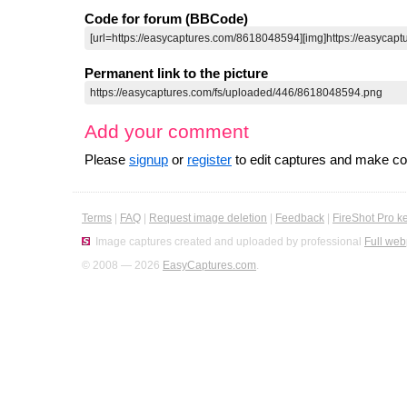
Code for forum (BBCode)
Permanent link to the picture
Add your comment
Please
signup
or
register
to edit captures and make 
Terms
|
FAQ
|
Request image deletion
|
Feedback
|
FireShot Pro k
Image captures created and uploaded by professional
Full web
© 2008 — 2026
EasyCaptures.com
.