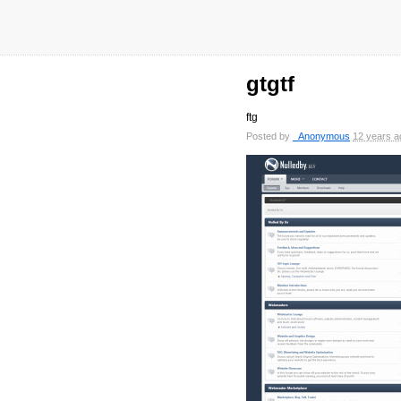
gtgtf
ftg
Posted by
_Anonymous
12 years a