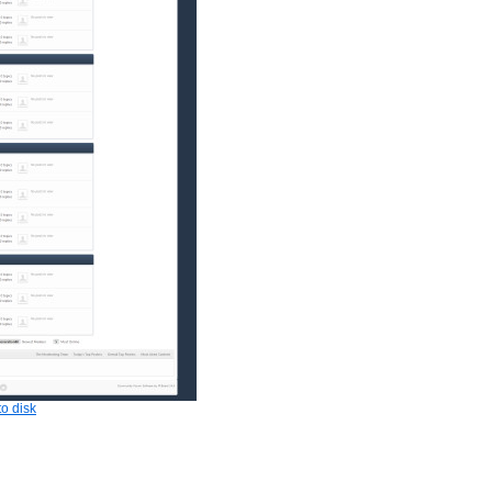
o disk