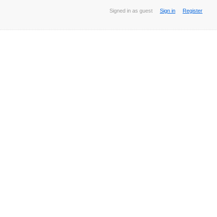
Signed in as guest
Sign in
Register