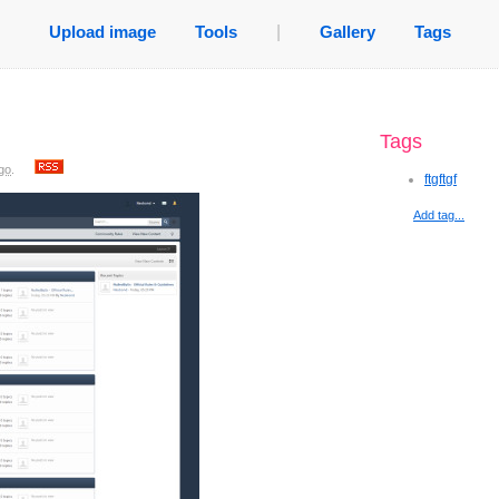
Upload image
Tools
|
Gallery
Tags
Tags
go
.
ftgftgf
Add tag...