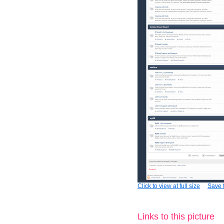
Click to view at full size
Save t
Links to this picture