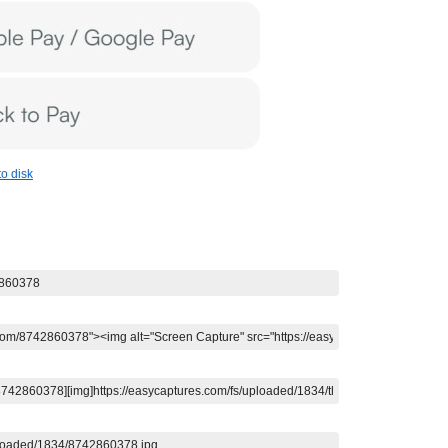
o disk