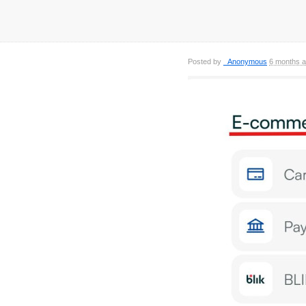
Posted by
_Anonymous
6 months 