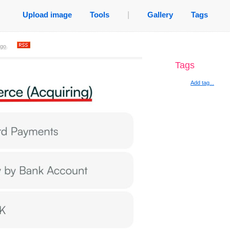
Upload image
Tools
|
Gallery
Tags
ago
.
Tags
Add tag...