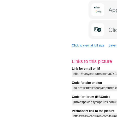
Click to view at full size
Save t
Links to this picture
Link for email or IM
Code for site or blog
Code for forum (BBCode)
Permanent link to the picture