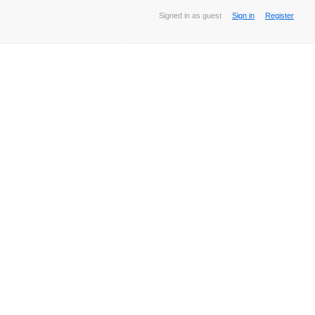
Signed in as guest
Sign in
Register