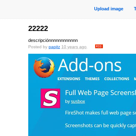
Upload image
22222
descripciónnnnnnnnnnnn
Posted by
papitz
10 years ago
.