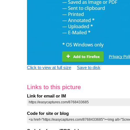
Click to view at full size
Save to disk
Links to this picture
Link for email or IM
Code for site or blog