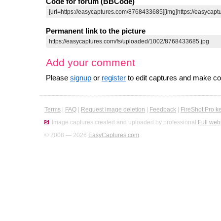
Code for forum (BBCode)
Permanent link to the picture
Add your comment
Please
signup
or
register
to edit captures and make 
Terms
|
FAQ
|
Request image deletion
|
Feedback
|
FireShot Pro k
Image captures created and uploaded by professional
Full web
© 2008 — 2026
EasyCaptures.com
.