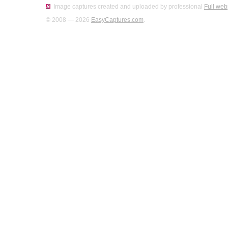
Image captures created and uploaded by professional
Full web
© 2008 — 2026
EasyCaptures.com
.