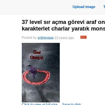
Upload image
37 level sır açma görevi araf o
karakterlet charlar yaratık mon
Posted by
onlineyasa
13 years ago
.
Click to view at full size
Save to disk