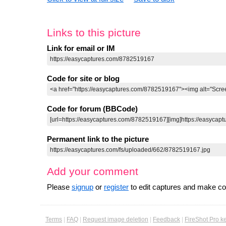
Links to this picture
Link for email or IM
Code for site or blog
Code for forum (BBCode)
Permanent link to the picture
Add your comment
Please
signup
or
register
to edit captures and make 
Terms
|
FAQ
|
Request image deletion
|
Feedback
|
FireShot Pro k