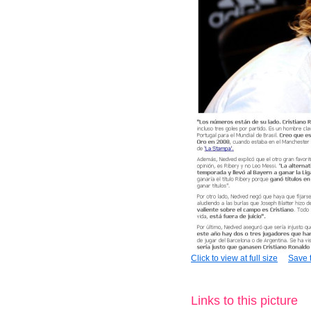
Click to view at full size
Save t
Links to this picture