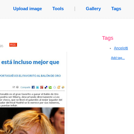
Upload image
Tools
|
Gallery
Tags
Tags
go
.
Ancelotti
Add tag...