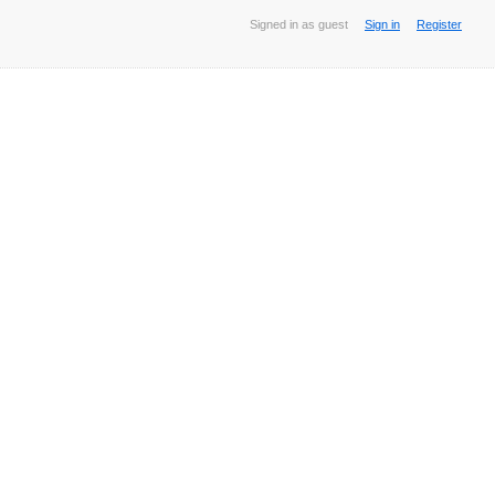
Signed in as guest
Sign in
Register