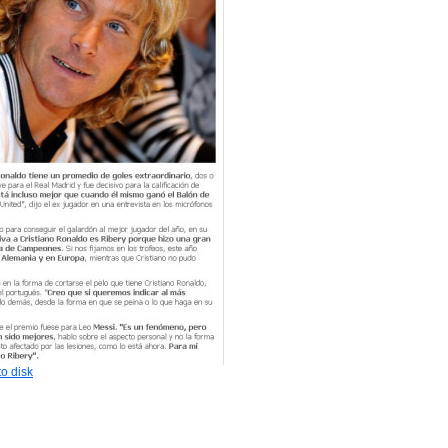
o disk