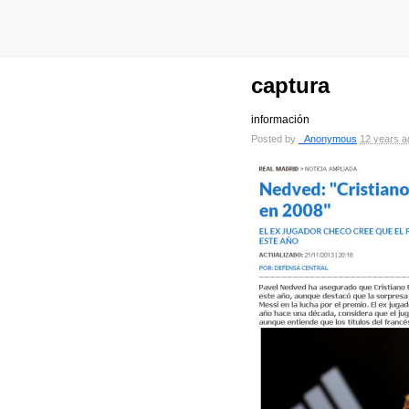
captura
información
Posted by
_Anonymous
12 years a