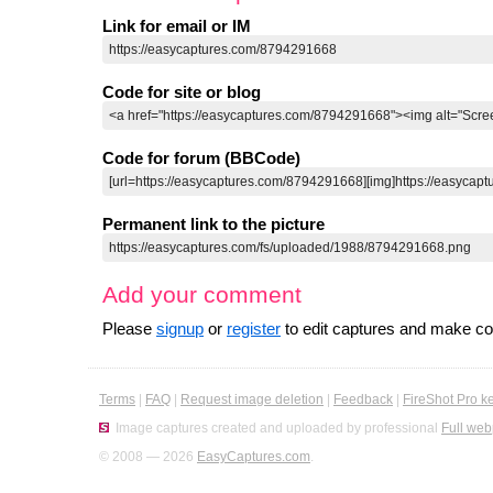
Link for email or IM
Code for site or blog
Code for forum (BBCode)
Permanent link to the picture
Add your comment
Please
signup
or
register
to edit captures and make 
Terms
|
FAQ
|
Request image deletion
|
Feedback
|
FireShot Pro k
Image captures created and uploaded by professional
Full web
© 2008 — 2026
EasyCaptures.com
.