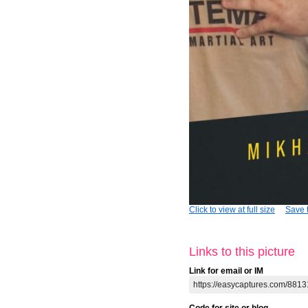
Click to view at full size
Save t
Links to this picture
Link for email or IM