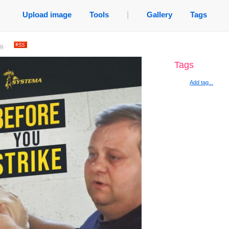
Upload image
Tools
|
Gallery
Tags
go
.
Tags
Add tag...