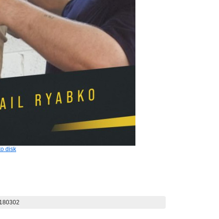
o disk