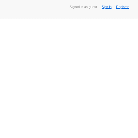
Signed in as guest
Sign in
Register