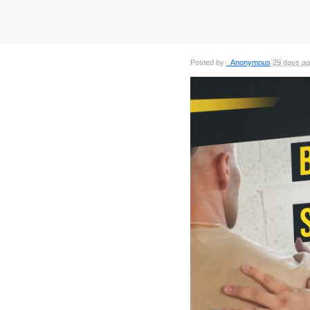
Posted by
_Anonymous
29 days a