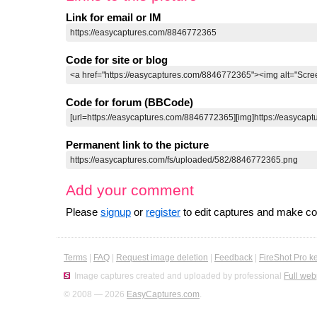
Link for email or IM
Code for site or blog
Code for forum (BBCode)
Permanent link to the picture
Add your comment
Please
signup
or
register
to edit captures and make 
Terms
|
FAQ
|
Request image deletion
|
Feedback
|
FireShot Pro k
Image captures created and uploaded by professional
Full web
© 2008 — 2026
EasyCaptures.com
.