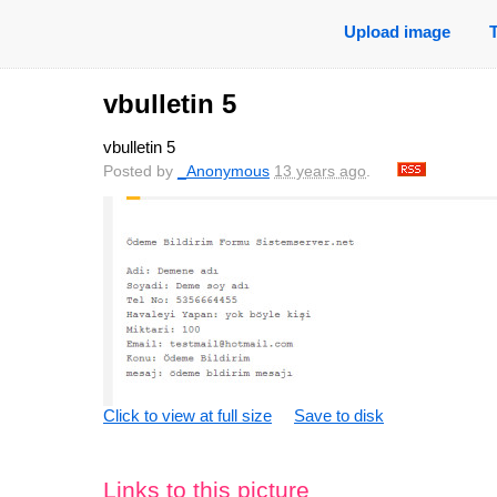
Upload image
vbulletin 5
vbulletin 5
Posted by
_Anonymous
13 years ago
.
Click to view at full size
Save to disk
Links to this picture