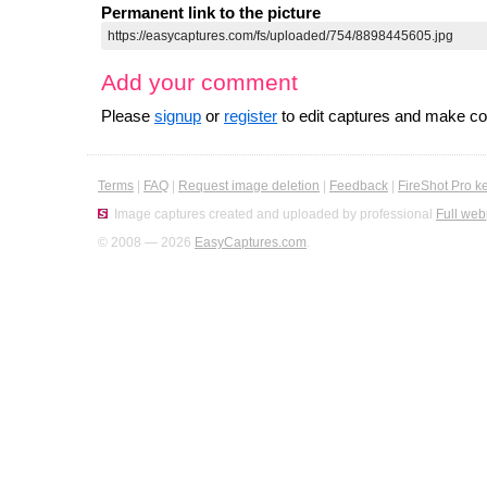
Permanent link to the picture
Add your comment
Please
signup
or
register
to edit captures and make 
Terms
|
FAQ
|
Request image deletion
|
Feedback
|
FireShot Pro k
Image captures created and uploaded by professional
Full web
© 2008 — 2026
EasyCaptures.com
.