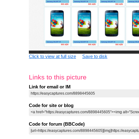
Click to view at full size
Save to disk
Links to this picture
Link for email or IM
Code for site or blog
Code for forum (BBCode)