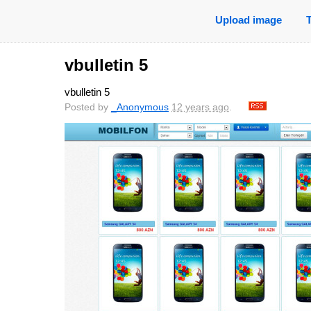
Upload image
vbulletin 5
vbulletin 5
Posted by
_Anonymous
12 years ago
.