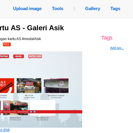
Upload image
Tools
|
Gallery
Tags
tu AS - Galeri Asik
Tags
ngan kartu AS #modalAsik
.
Add tag...
o disk