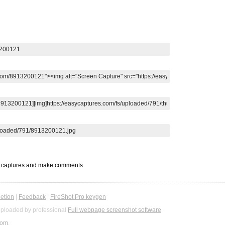
t captures and make comments.
etion
|
Feedback
|
FireShot Pro keygen
ploaded by professional
Full webpage screenshot software
com
.