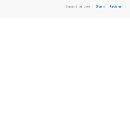
Signed in as guest
Sign in
Register