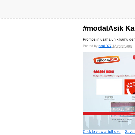
#modalAsik Kar
Promosiin usaha unik kamu de
Posted by
soulID77
12 years ago
Click to view at full size
Save t