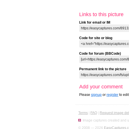
Links to this picture
Link for email or IM
Code for site or blog
Code for forum (BBCode)
Permanent link to the picture
Add your comment
Please
signup
or
register
to edi
Terms
|
FAQ
|
Request image del
Image captures created and u
© 2008 — 2026
EasyCaptures.