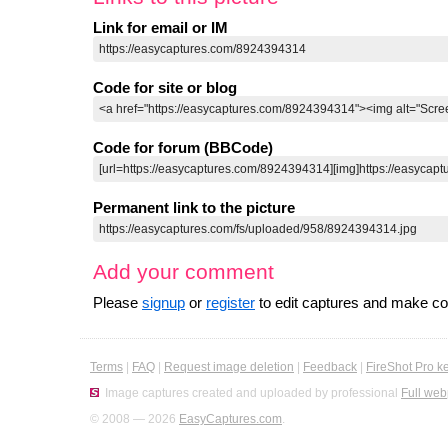
Link for email or IM
Code for site or blog
Code for forum (BBCode)
Permanent link to the picture
Add your comment
Please
signup
or
register
to edit captures and make 
Terms
|
FAQ
|
Request image deletion
|
Feedback
|
FireShot Pro k
Image captures created and uploaded by professional
Full web
© 2008 — 2026
EasyCaptures.com
.