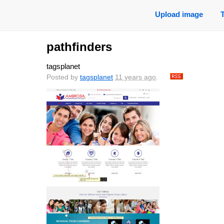
Upload image
pathfinders
tagsplanet
Posted by
tagsplanet
11 years ago
.