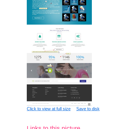
Click to view at full size
Save to disk
Links to this picture