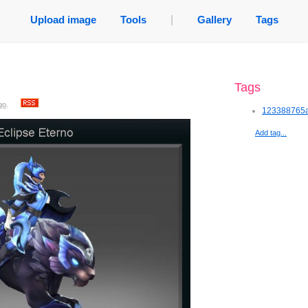
Upload image
Tools
|
Gallery
Tags
Tags
go
.
123388765a
Add tag...