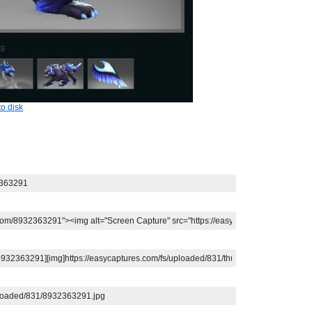
o disk