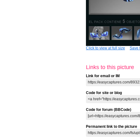
Click to view at full size
Save t
Links to this picture
Link for email or IM
Code for site or blog
Code for forum (BBCode)
Permanent link to the picture