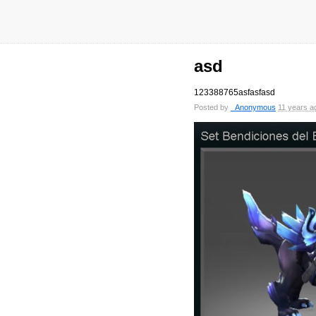
asd
123388765asfasfasd
Posted by
_Anonymous
11 years a