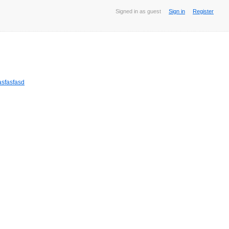
Signed in as guest
Sign in
Register
sfasfasd