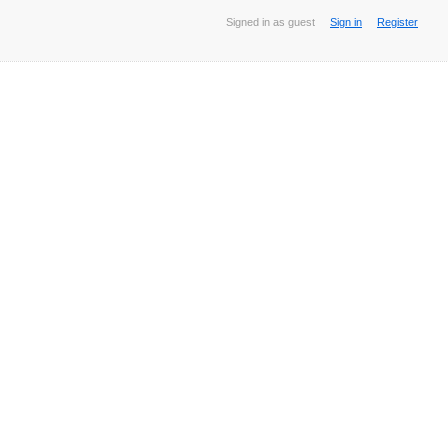
Signed in as guest
Sign in
Register