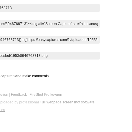
t captures and make comments.
etion
|
Feedback
|
FireShot Pro keygen
ploaded by professional
Full webpage screenshot software
com
.