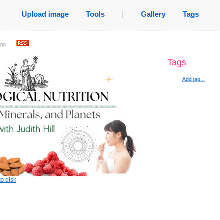
Upload image
Tools
|
Gallery
Tags
ago
.
Tags
Add tag...
o disk