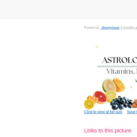
Posted by
_Anonymous
2 months 
Click to view at full size
Save t
Links to this picture