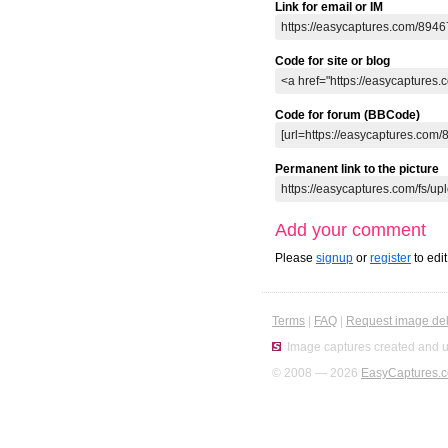
Link for email or IM
Code for site or blog
Code for forum (BBCode)
Permanent link to the picture
Add your comment
Please
signup
or
register
to edi
Terms
|
FAQ
|
Request image del
Image captures created and u
© 2008 — 2026
EasyCaptures.