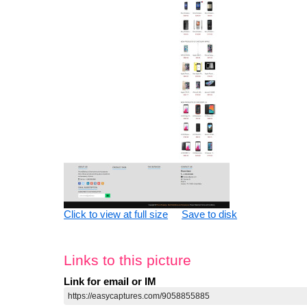
Click to view at full size
Save to disk
Links to this picture
Link for email or IM