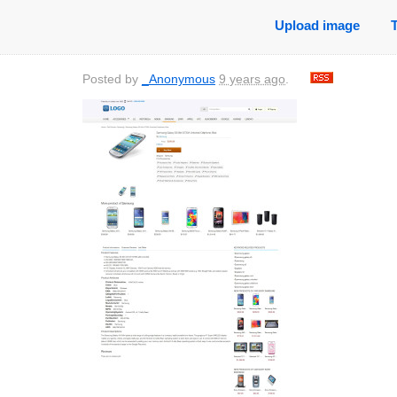
Upload image
Posted by
_Anonymous
9 years ago
.