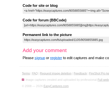
Code for site or blog
Code for forum (BBCode)
Permanent link to the picture
Add your comment
Please
signup
or
register
to edit captures and make 
Terms
|
FAQ
|
Request image deletion
|
Feedback
|
FireShot Pro k
Image captures created and uploaded by professional
Full web
© 2008 — 2026
EasyCaptures.com
.