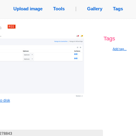
Upload image
Tools
|
Gallery
Tags
o
.
Tags
Add tag...
o disk