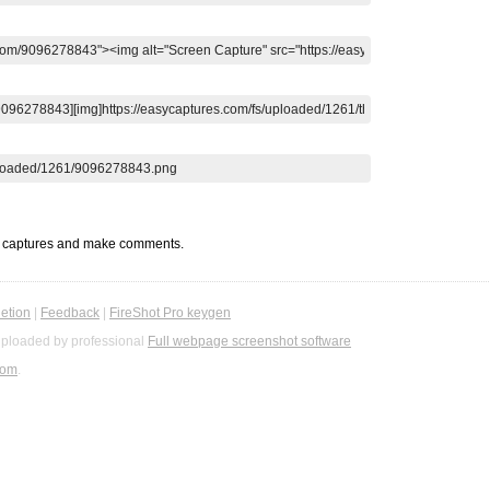
t captures and make comments.
etion
|
Feedback
|
FireShot Pro keygen
ploaded by professional
Full webpage screenshot software
com
.