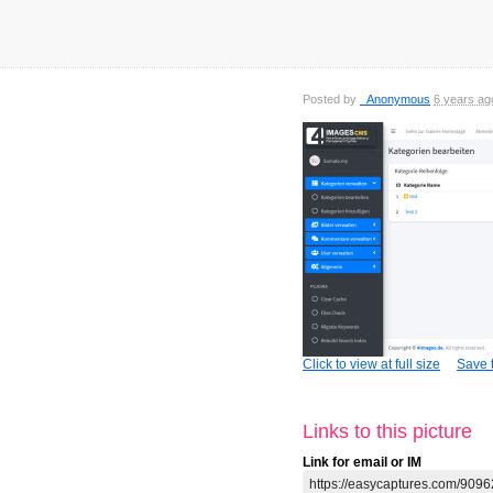
Posted by
_Anonymous
6 years ag
Click to view at full size
Save t
Links to this picture
Link for email or IM