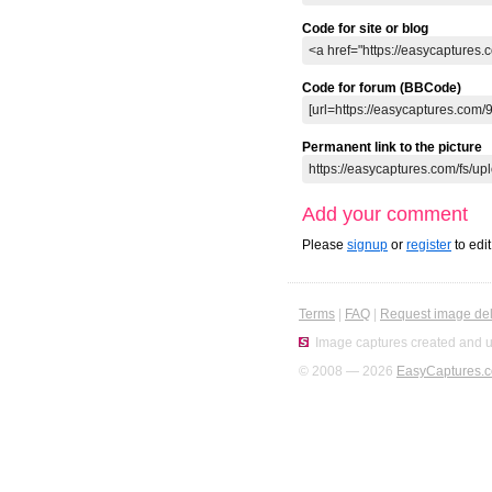
Code for site or blog
Code for forum (BBCode)
Permanent link to the picture
Add your comment
Please
signup
or
register
to edi
Terms
|
FAQ
|
Request image del
Image captures created and u
© 2008 — 2026
EasyCaptures.