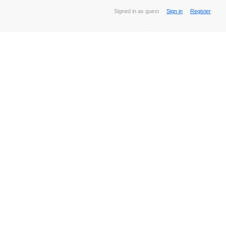
Signed in as guest
Sign in
Register