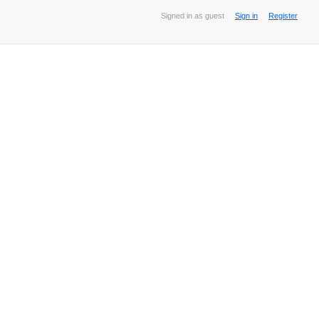
Signed in as guest
Sign in
Register