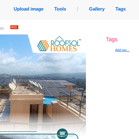
Upload image
Tools
|
Gallery
Tags
ago
.
Tags
Add tag...