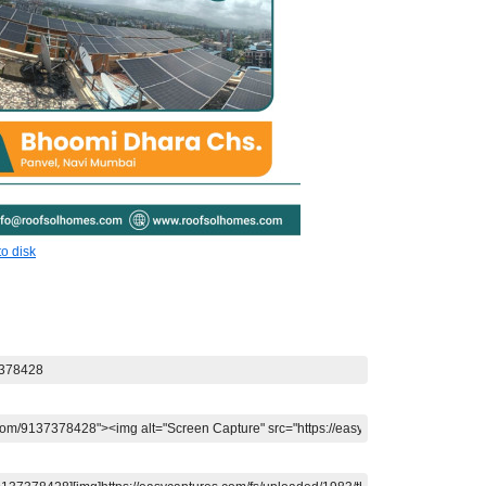
o disk