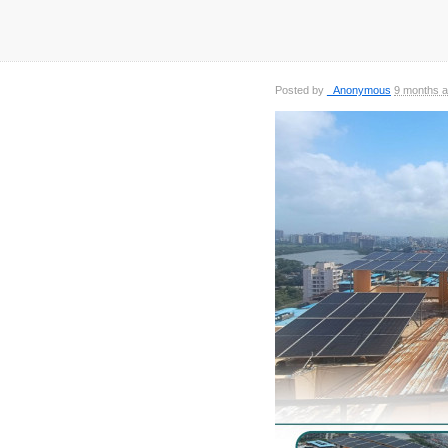
Posted by
_Anonymous
9 months 