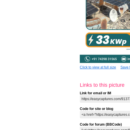
Click to view at full size
Save t
Links to this picture
Link for email or IM
Code for site or blog
Code for forum (BBCode)