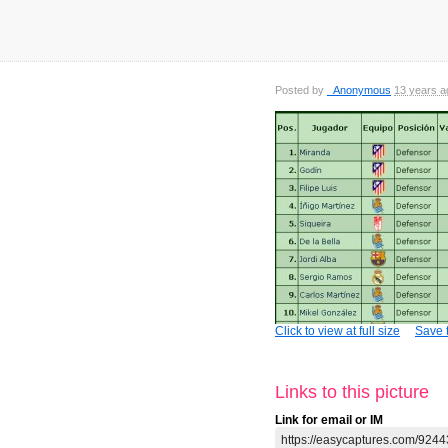
Posted by
_Anonymous
13 years a
Click to view at full size
Save t
Links to this picture
Link for email or IM