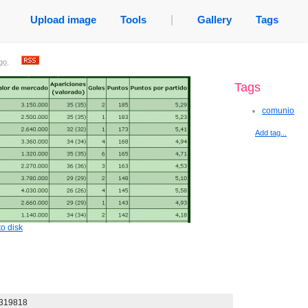
Upload image
Tools
|
Gallery
Tags
go
.
Tags
comunio
Add tag...
o disk