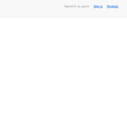
Signed in as guest
Sign in
Register