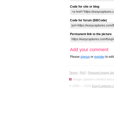
Code for site or blog
Code for forum (BBCode)
Permanent link to the picture
Add your comment
Please
signup
or
register
to edi
Terms
|
FAQ
|
Request image del
Image captures created and u
© 2008 — 2026
EasyCaptures.