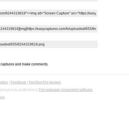
t captures and make comments.
etion
|
Feedback
|
FireShot Pro keygen
ploaded by professional
Full webpage screenshot software
com
.