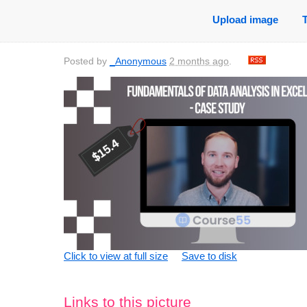
Upload image
Posted by
_Anonymous
2 months ago
.
Click to view at full size
Save to disk
Links to this picture