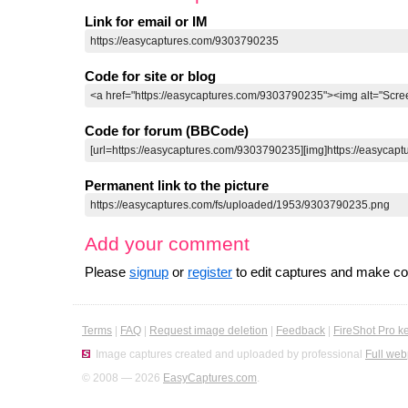
Link for email or IM
Code for site or blog
Code for forum (BBCode)
Permanent link to the picture
Add your comment
Please
signup
or
register
to edit captures and make 
Terms
|
FAQ
|
Request image deletion
|
Feedback
|
FireShot Pro k
Image captures created and uploaded by professional
Full web
© 2008 — 2026
EasyCaptures.com
.