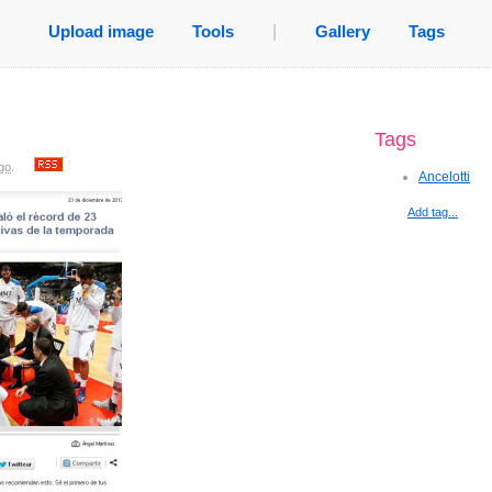
Upload image
Tools
|
Gallery
Tags
Tags
go
.
Ancelotti
Add tag...