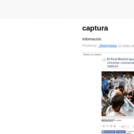
captura
información
Posted by
_Anonymous
12 years a