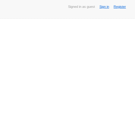
Signed in as guest
Sign in
Register