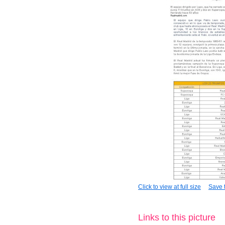
Click to view at full size
Save t
Links to this picture