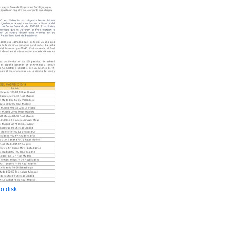
o disk