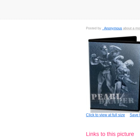
Posted by
_Anonymous
about a mo
Click to view at full size
Save t
Links to this picture