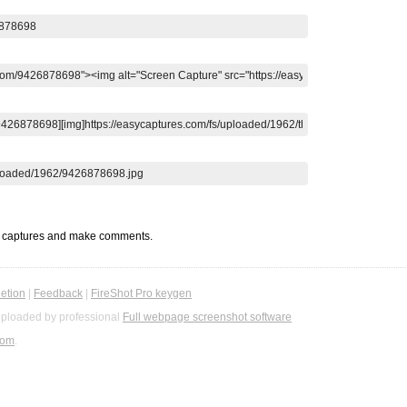
t captures and make comments.
etion
|
Feedback
|
FireShot Pro keygen
ploaded by professional
Full webpage screenshot software
com
.