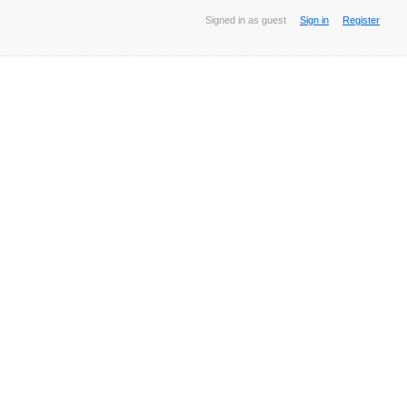
Signed in as guest
Sign in
Register