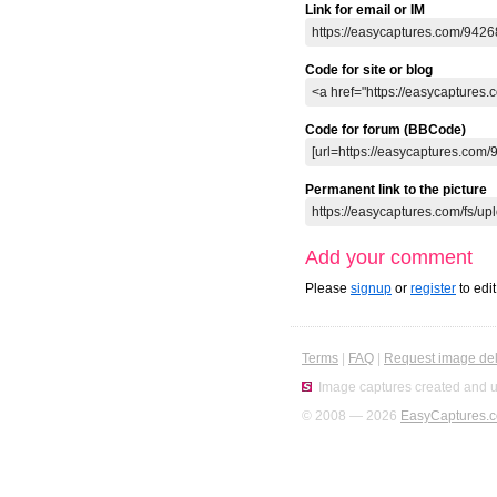
Link for email or IM
Code for site or blog
Code for forum (BBCode)
Permanent link to the picture
Add your comment
Please
signup
or
register
to edi
Terms
|
FAQ
|
Request image del
Image captures created and u
© 2008 — 2026
EasyCaptures.