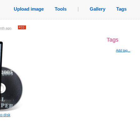
Upload image
Tools
|
Gallery
Tags
nth ago
.
Tags
Add tag...
o disk