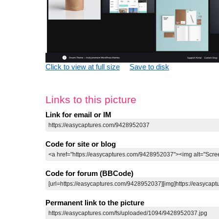
Click to view at full size
Save to disk
Links to this picture
Link for email or IM
Code for site or blog
Code for forum (BBCode)
Permanent link to the picture