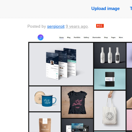
Upload image
Posted by
sergioroit
9 years ago
.