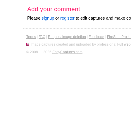
Add your comment
Please
signup
or
register
to edit captures and make 
Terms
|
FAQ
|
Request image deletion
|
Feedback
|
FireShot Pro k
Image captures created and uploaded by professional
Full web
© 2008 — 2026
EasyCaptures.com
.