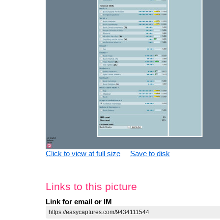
Click to view at full size
Save to disk
Links to this picture
Link for email or IM