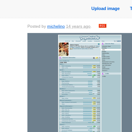
Upload image
Posted by
michelino
14 years ago
.