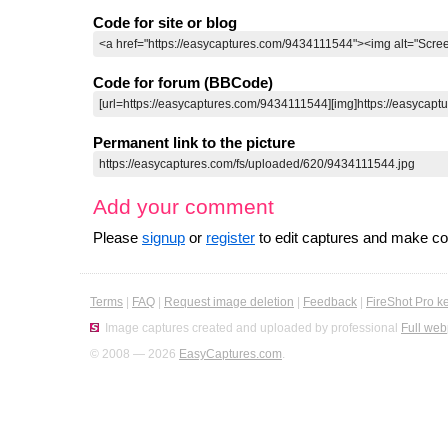
Code for site or blog
Code for forum (BBCode)
Permanent link to the picture
Add your comment
Please
signup
or
register
to edit captures and make 
Terms
|
FAQ
|
Request image deletion
|
Feedback
|
FireShot Pro k
Image captures created and uploaded by professional
Full web
© 2008 — 2026
EasyCaptures.com
.