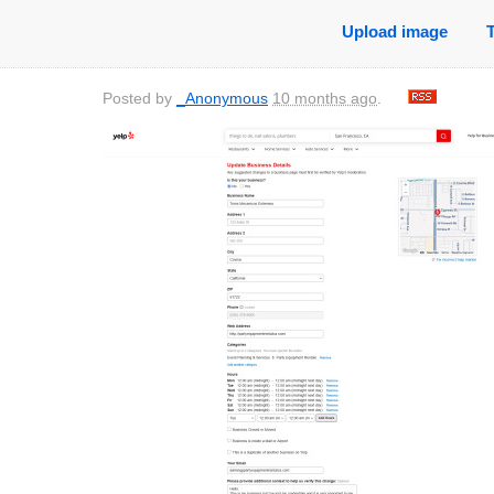
Upload image
Posted by
_Anonymous
10 months ago
.