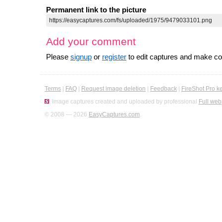
Permanent link to the picture
Add your comment
Please
signup
or
register
to edit captures and make 
Terms
|
FAQ
|
Request image deletion
|
Feedback
|
FireShot Pro k
Image captures created and uploaded by professional
Full web
© 2008 — 2026
EasyCaptures.com
.