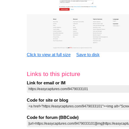
Click to view at full size
Save to disk
Links to this picture
Link for email or IM
Code for site or blog
Code for forum (BBCode)