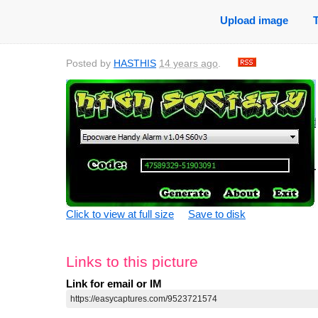
Upload image
Posted by
HASTHIS
14 years ago
.
Click to view at full size
Save to disk
Links to this picture
Link for email or IM