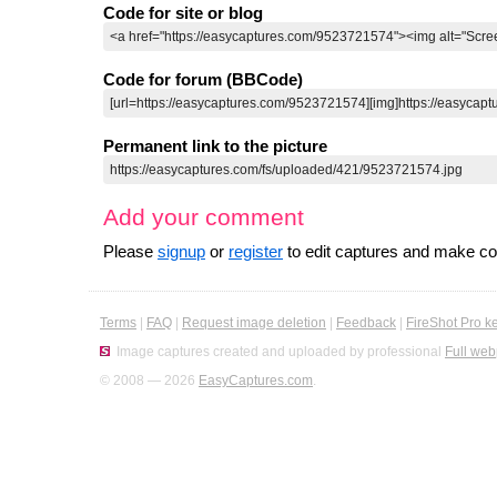
Code for site or blog
Code for forum (BBCode)
Permanent link to the picture
Add your comment
Please
signup
or
register
to edit captures and make 
Terms
|
FAQ
|
Request image deletion
|
Feedback
|
FireShot Pro k
Image captures created and uploaded by professional
Full web
© 2008 — 2026
EasyCaptures.com
.