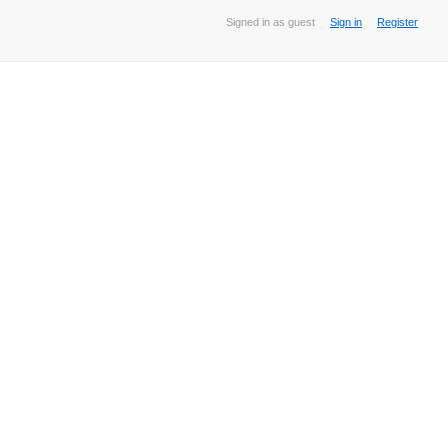
Signed in as guest
Sign in
Register