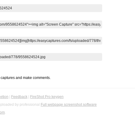
t captures and make comments.
etion
|
Feedback
|
FireShot Pro keygen
ploaded by professional
Full webpage screenshot software
com
.