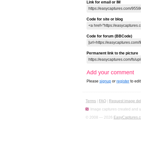
Link for email or IM
Code for site or blog
Code for forum (BBCode)
Permanent link to the picture
Add your comment
Please
signup
or
register
to edi
Terms
|
FAQ
|
Request image del
Image captures created and u
© 2008 — 2026
EasyCaptures.