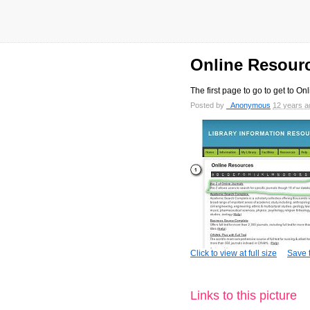
Online Resour
The first page to go to get to O
Posted by
_Anonymous
12 years a
Click to view at full size
Save t
Links to this picture