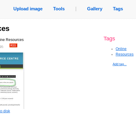
Upload image
Tools
|
Gallery
Tags
ces
Tags
nline Resources
go
.
Online
Resources
Add tag...
o disk