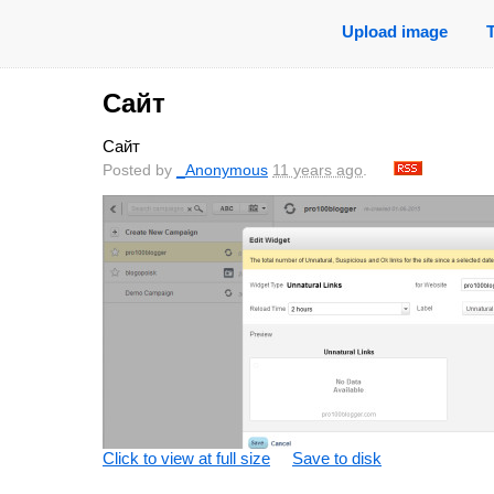
Upload image
Сайт
Сайт
Posted by
_Anonymous
11 years ago
.
Click to view at full size
Save to disk