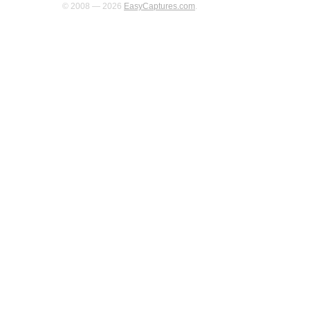
© 2008 — 2026
EasyCaptures.com
.