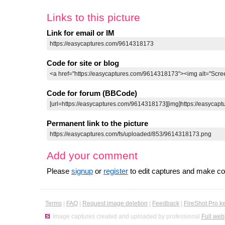
Links to this picture
Link for email or IM
Code for site or blog
Code for forum (BBCode)
Permanent link to the picture
Add your comment
Please
signup
or
register
to edit captures and make 
Terms
|
FAQ
|
Request image deletion
|
Feedback
|
FireShot Pro k
Image captures created and uploaded by professional
Full web