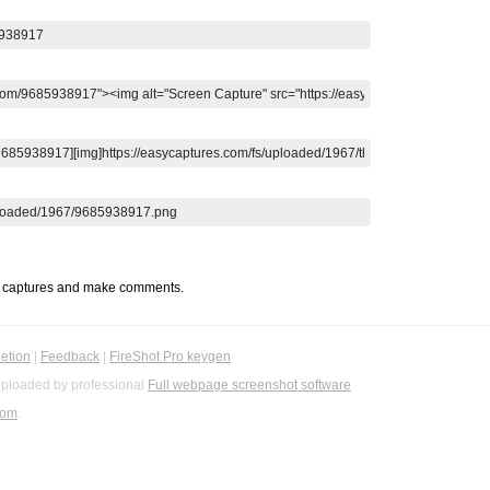
t captures and make comments.
etion
|
Feedback
|
FireShot Pro keygen
ploaded by professional
Full webpage screenshot software
com
.