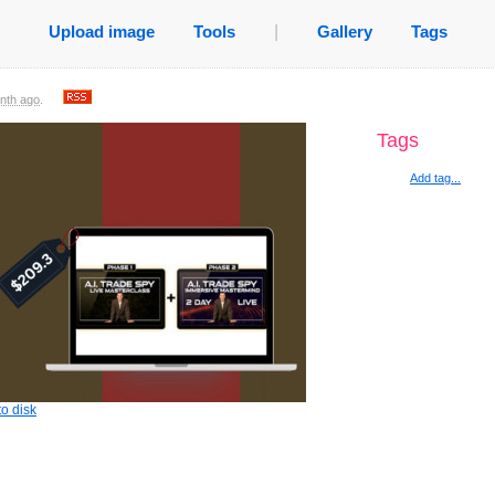
Upload image
Tools
|
Gallery
Tags
nth ago
.
Tags
Add tag...
o disk