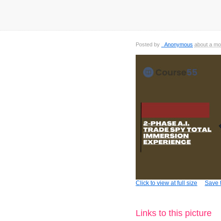
Posted by
_Anonymous
about a mo
Click to view at full size
Save t
Links to this picture