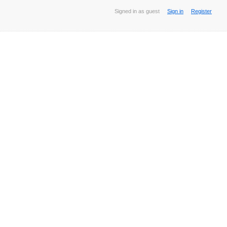
Signed in as guest
Sign in
Register