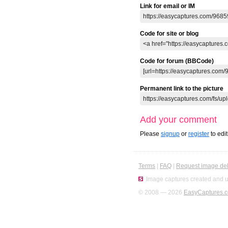
Link for email or IM
Code for site or blog
Code for forum (BBCode)
Permanent link to the picture
Add your comment
Please
signup
or
register
to edi
Terms
|
FAQ
|
Request image del
Image captures created and u
© 2008 — 2026
EasyCaptures.