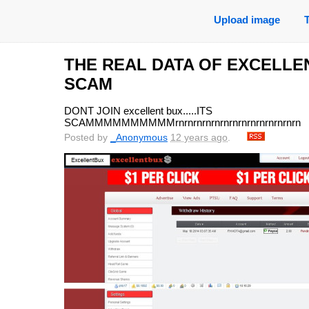
Upload image
THE REAL DATA OF EXCELLE
SCAM
DONT JOIN excellent bux.....ITS
SCAMMMMMMMMMMrnrnrnrnrnrnrnrnrnrnrnrnrnrn
Posted by
_Anonymous
12 years ago
.