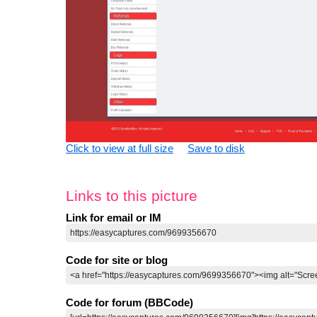
Click to view at full size
Save to disk
Links to this picture
Link for email or IM
Code for site or blog
Code for forum (BBCode)