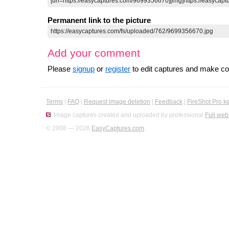
Permanent link to the picture
Add your comment
Please
signup
or
register
to edit captures and make 
Terms
|
FAQ
|
Request image deletion
|
Feedback
|
FireShot Pro k
Image captures created and uploaded by professional
Full web
© 2008 — 2026
EasyCaptures.com
.