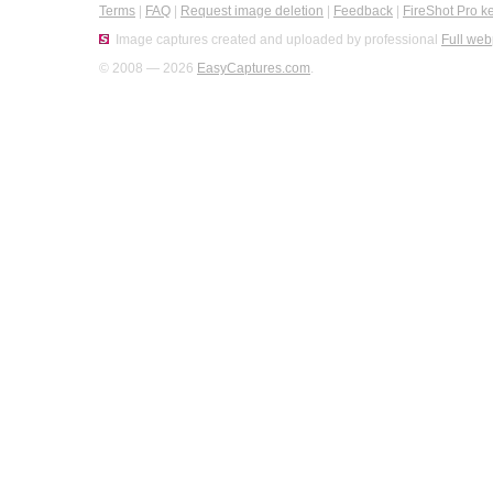
Terms
|
FAQ
|
Request image deletion
|
Feedback
|
FireShot Pro k
Image captures created and uploaded by professional
Full web
© 2008 — 2026
EasyCaptures.com
.