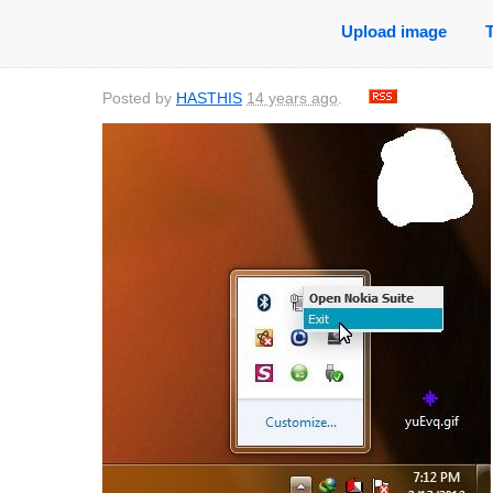
Upload image
Posted by
HASTHIS
14 years ago
.