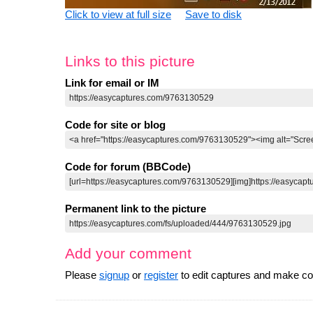
Click to view at full size
Save to disk
Links to this picture
Link for email or IM
Code for site or blog
Code for forum (BBCode)
Permanent link to the picture
Add your comment
Please
signup
or
register
to edit captures and make 