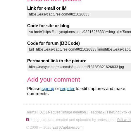
Link for email or IM
Code for site or blog
Code for forum (BBCode)
Permanent link to the picture
Add your comment
Please
signup
or
register
to edit captures and make
comments.
Terms
|
FAQ
|
Request image deletion
|
Feedback
|
FireShot Pro k
Image captures created and uploaded by professional
Full web
© 2008 — 2026
EasyCaptures.com
.