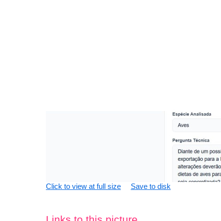
Click to view at full size
Save to disk
Links to this picture