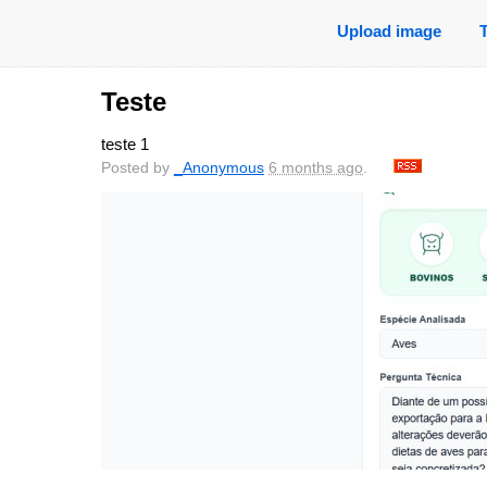
Upload image
Teste
teste 1
Posted by
_Anonymous
6 months ago
.