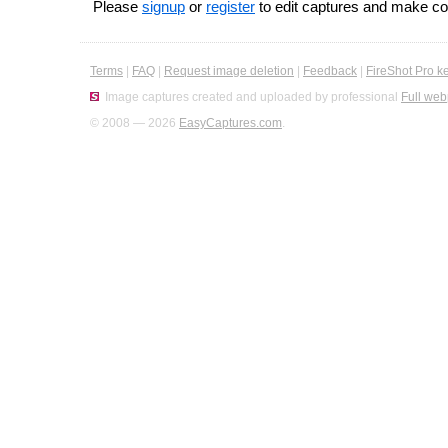
Please
signup
or
register
to edit captures and make 
Terms
|
FAQ
|
Request image deletion
|
Feedback
|
FireShot Pro k
Image captures created and uploaded by professional
Full web
© 2008 — 2026
EasyCaptures.com
.