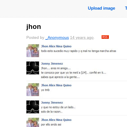
Upload image
jhon
Posted by
_Anonymous
14 years ago
.