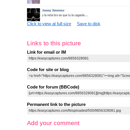
Click to view at full size
Save to disk
Links to this picture
Link for email or IM
Code for site or blog
Code for forum (BBCode)
Permanent link to the picture
Add your comment