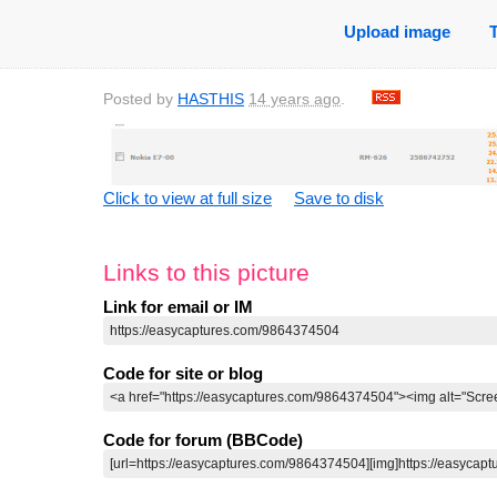
Upload image
Posted by
HASTHIS
14 years ago
.
Click to view at full size
Save to disk
Links to this picture
Link for email or IM
Code for site or blog
Code for forum (BBCode)