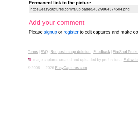
Permanent link to the picture
Add your comment
Please
signup
or
register
to edit captures and make 
Terms
|
FAQ
|
Request image deletion
|
Feedback
|
FireShot Pro k
Image captures created and uploaded by professional
Full web
© 2008 — 2026
EasyCaptures.com
.