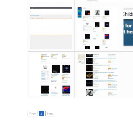
Prev
1
Next