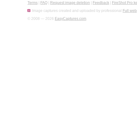
Terms
|
FAQ
|
Request image deletion
|
Feedback
|
FireShot Pro k
Image captures created and uploaded by professional
Full web
© 2008 — 2026
EasyCaptures.com
.