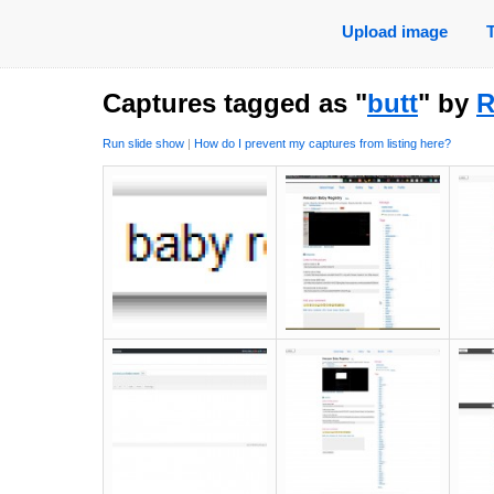
Upload image
Captures tagged as "
butt
" by
R
Run slide show
|
How do I prevent my captures from listing here?