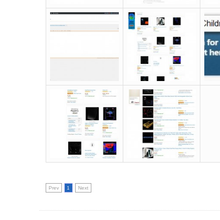
Prev
1
Next