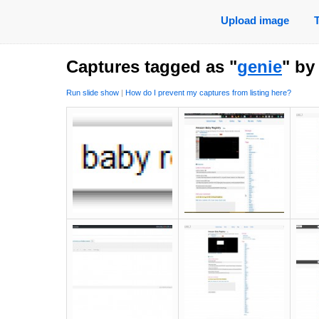
Upload image
Captures tagged as "
genie
" b
Run slide show
|
How do I prevent my captures from listing here?