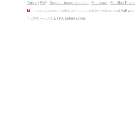
Terms
|
FAQ
|
Request image deletion
|
Feedback
|
FireShot Pro k
Image captures created and uploaded by professional
Full web
© 2008 — 2026
EasyCaptures.com
.