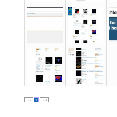
Prev
1
Next