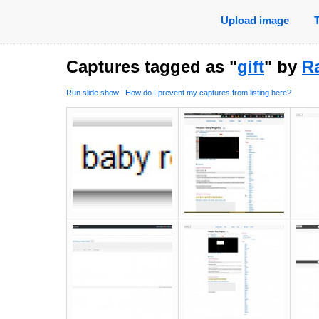
Upload image
Captures tagged as "
gift
" by
Ra
Run slide show
|
How do I prevent my captures from listing here?