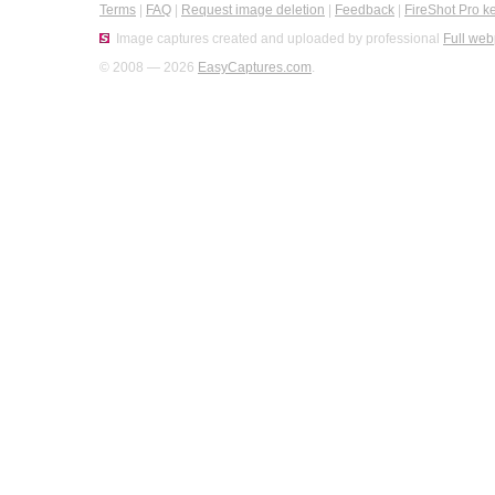
Terms
|
FAQ
|
Request image deletion
|
Feedback
|
FireShot Pro k
Image captures created and uploaded by professional
Full web
© 2008 — 2026
EasyCaptures.com
.