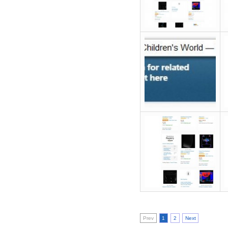
Prev
1
2
Next