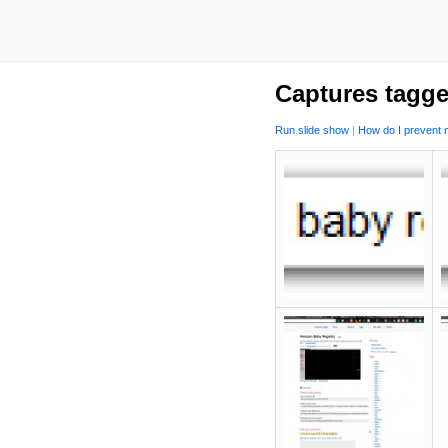
Captures tagge
Run slide show
|
How do I prevent m