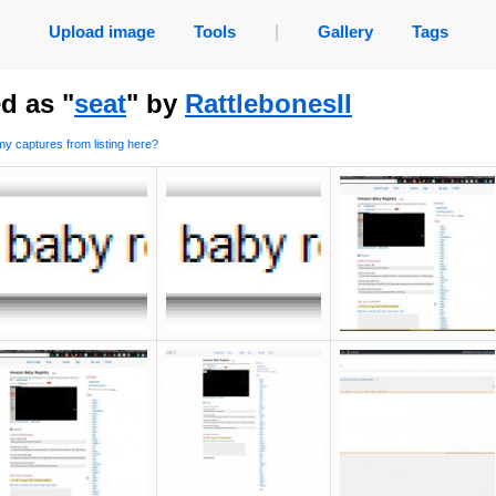
Upload image
Tools
|
Gallery
Tags
d as "
seat
" by
RattlebonesII
y captures from listing here?