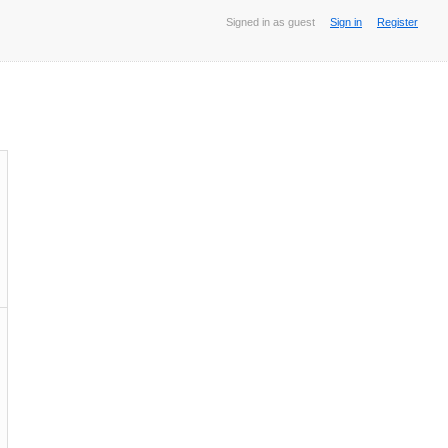
Signed in as guest
Sign in
Register