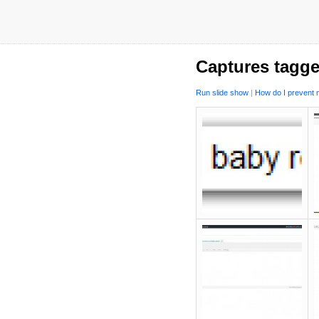
Captures tagge
Run slide show
|
How do I prevent m