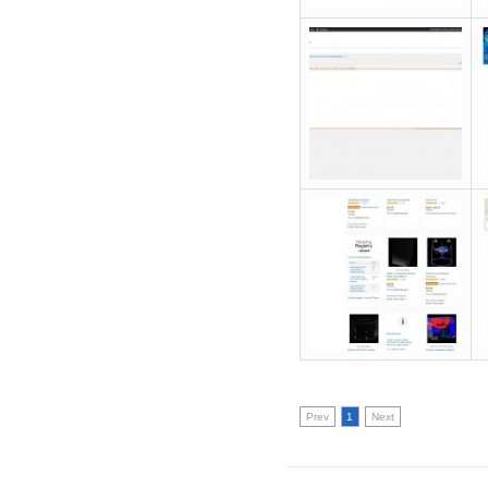
Prev
1
Next