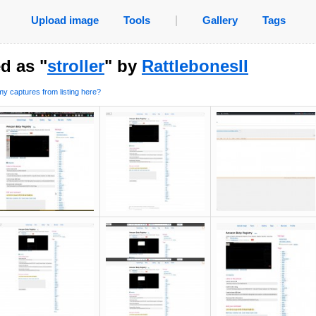
Upload image
Tools
|
Gallery
Tags
d as "
stroller
" by
RattlebonesII
y captures from listing here?