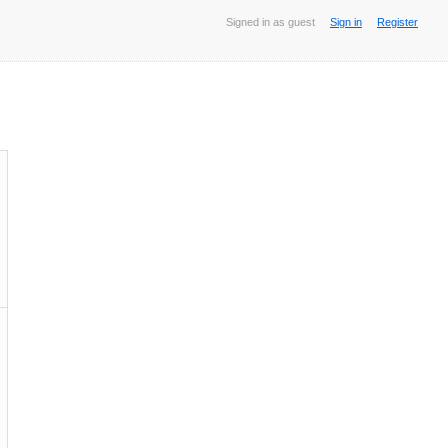
Signed in as guest
Sign in
Register