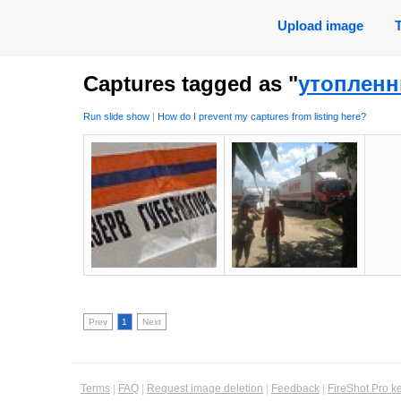
Upload image
Captures tagged as "
утопленн
Run slide show
|
How do I prevent my captures from listing here?
Prev
1
Next
Terms
|
FAQ
|
Request image deletion
|
Feedback
|
FireShot Pro k