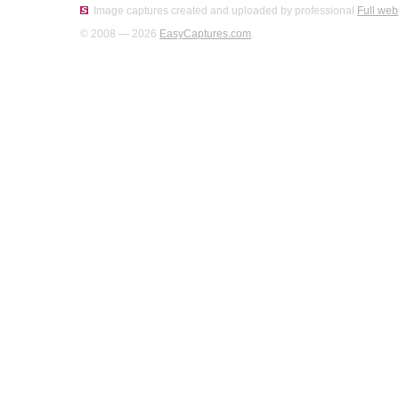
Image captures created and uploaded by professional
Full web
© 2008 — 2026
EasyCaptures.com
.