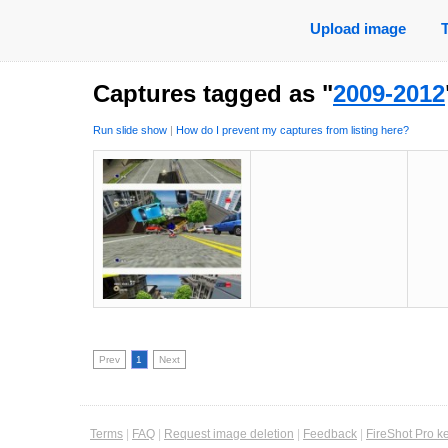
Upload image
Captures tagged as "
2009-2012
Run slide show
|
How do I prevent my captures from listing here?
Prev
1
Next
Terms
|
FAQ
|
Request image deletion
|
Feedback
|
FireShot Pro k