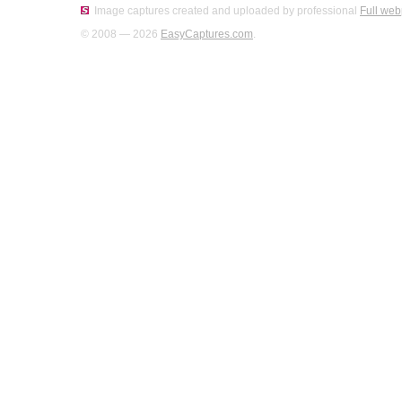
Image captures created and uploaded by professional
Full web
© 2008 — 2026
EasyCaptures.com
.