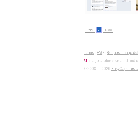
Prev
1
Next
Terms
|
FAQ
|
Request image del
Image captures created and u
© 2008 — 2026
EasyCaptures.