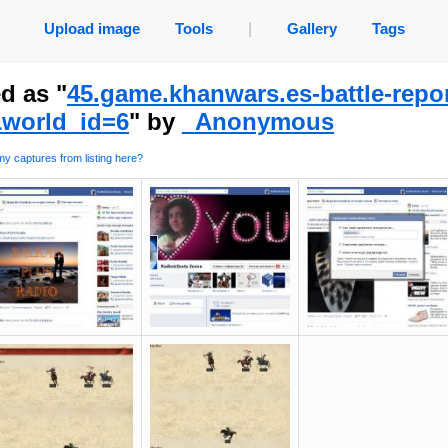
Upload image
Tools
|
Gallery
Tags
d as "
45.game.khanwars.es-battle-repo
world_id=6
" by
_Anonymous
y captures from listing here?