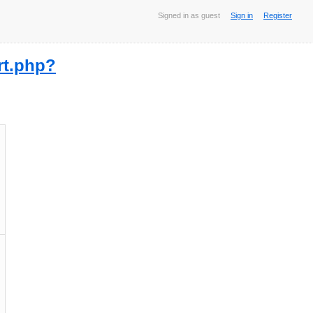
Signed in as guest
Sign in
Register
rt.php?