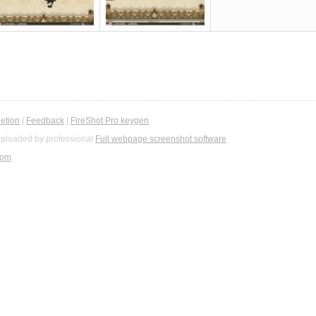
etion
|
Feedback
|
FireShot Pro keygen
ploaded by professional
Full webpage screenshot software
com
.