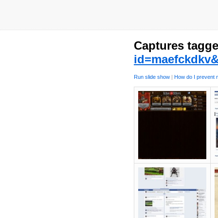
Captures tagge
id=maefckdkv&
Run slide show
|
How do I prevent m