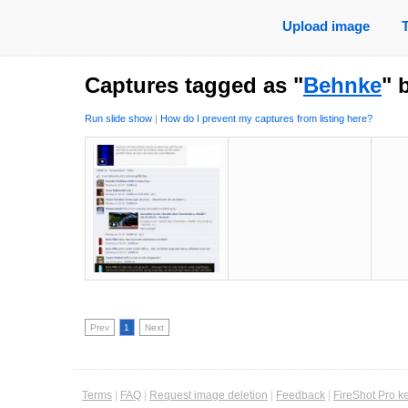
Upload image
Captures tagged as "
Behnke
" 
Run slide show
|
How do I prevent my captures from listing here?
Prev
1
Next
Terms
|
FAQ
|
Request image deletion
|
Feedback
|
FireShot Pro k