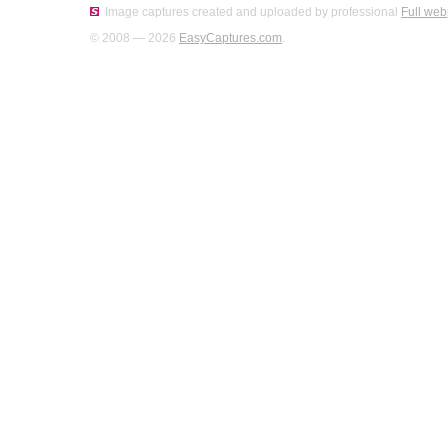
Image captures created and uploaded by professional
Full web
© 2008 — 2026
EasyCaptures.com
.